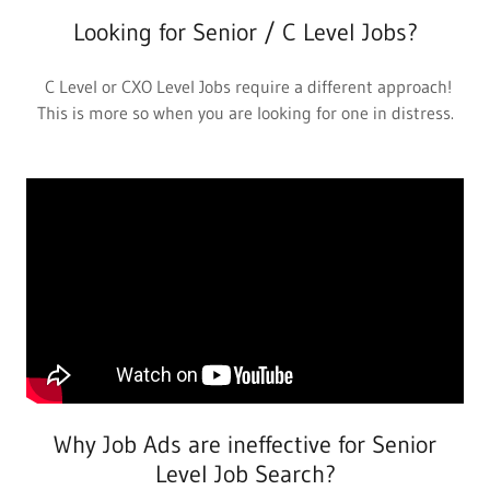
Looking for Senior / C Level Jobs?
C Level or CXO Level Jobs require a different approach!
This is more so when you are looking for one in distress.
Why Job Ads are ineffective for Senior
Level Job Search?