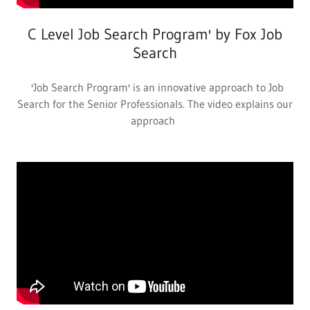
C Level Job Search Program' by Fox Job
Search
'Job Search Program' is an innovative approach to Job
Search for the Senior Professionals. The video explains our
approach