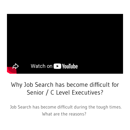
Why Job Search has become difficult for
Senior / C Level Executives?
Job Search has become difficult during the tough times.
What are the reasons?