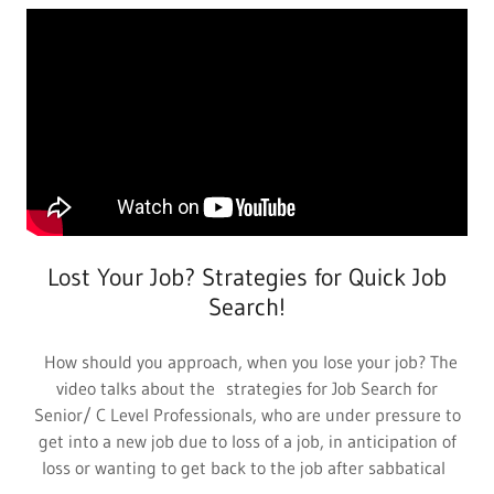
Lost Your Job? Strategies for Quick Job
Search!
How should you approach, when you lose your job? The
video talks about the strategies for Job Search for
Senior/ C Level Professionals, who are under pressure to
get into a new job due to loss of a job, in anticipation of
loss or wanting to get back to the job after sabbatical