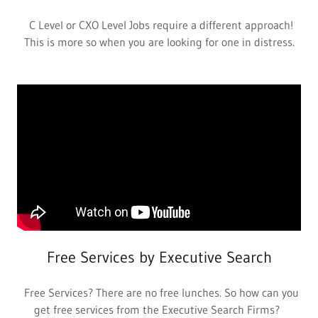
C Level or CXO Level Jobs require a different approach!
This is more so when you are looking for one in distress.
Free Services by Executive Search
Free Services? There are no free lunches. So how can you
get free services from the Executive Search Firms?