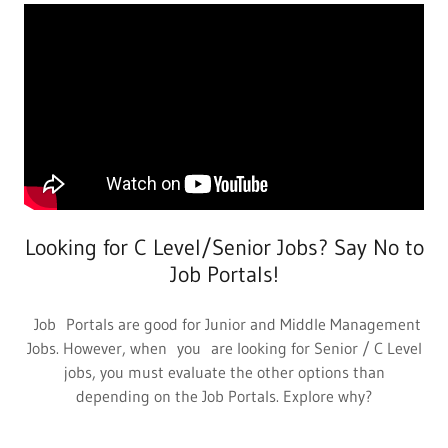
Looking for C Level/Senior Jobs? Say No to
Job Portals!
Job Portals are good for Junior and Middle Management
Jobs. However, when you are looking for Senior / C Level
jobs, you must evaluate the other options than
depending on the Job Portals. Explore why?