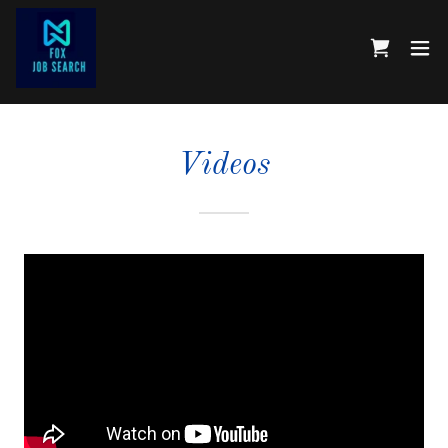
Videos