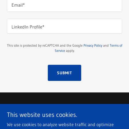
Email*
LinkedIn Profile*
This site is protected by reCAPTCHA and the Google
Privacy Policy
and
Terms of
Service
apply.
SUBMIT
Copyright © 2026 Fox Job Search - All Rights Reserved.
This website uses cookies.
ASSISTED JOB SEARCH
We use cookies to analyze website traffic and optimize