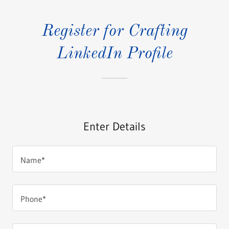
Register for Crafting
LinkedIn Profile
Enter Details
Name*
Phone*